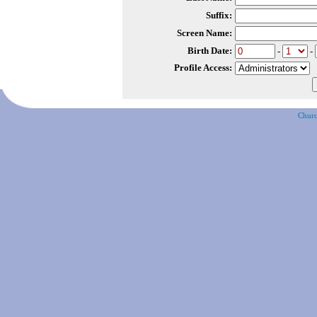
Suffix:
Screen Name:
Birth Date:
-
-
Profile Access:
Churc