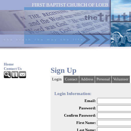
FIRST BAPTIST CHURCH OF LOEB
Home
Sign Up
Contact Us
Login
Contact
Address
Personal
Volunteer
Login Information:
Email:
Password:
Confirm Password:
First Name:
Last Name: