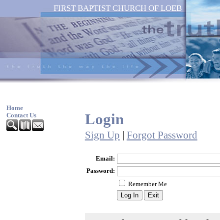
FIRST BAPTIST CHURCH OF LOEB
Home
Login
Contact Us
Sign Up
|
Forgot Password
Email:
Password:
Remember Me