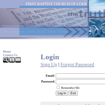
FIRST BAPTIST CHURCH OF LOEB
Home
Login
Contact Us
Sign Up
|
Forgot Password
Email:
Password:
Remember Me