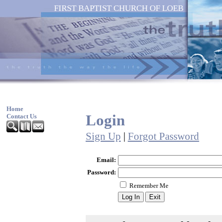
FIRST BAPTIST CHURCH OF LOEB
Home
Login
Contact Us
Sign Up
|
Forgot Password
Email:
Password:
Remember Me