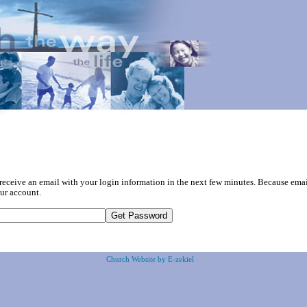
 receive an email with your login information in the next few minutes. Because em
ur account.
Church Website by E-zekiel