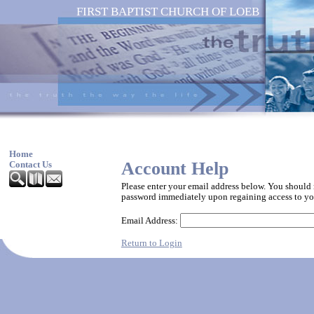
FIRST BAPTIST CHURCH OF LOEB
Home
Account Help
Contact Us
Please enter your email address below. You should
password immediately upon regaining access to yo
Email Address:
Return to Login