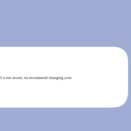
ail is not secure, we recommend changing your