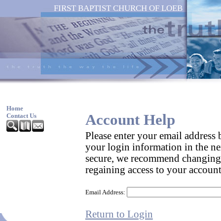
FIRST BAPTIST CHURCH OF LOEB
Home
Account Help
Contact Us
Please enter your email address
your login information in the ne
secure, we recommend changing
regaining access to your account
Email Address:
Return to Login